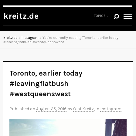
kreitz.de
TOPICS
kreitz.de
»
Instagram
»
You're currently reading "Toronto, earlier today
#leavingflatbush #westqueenswest"
Toronto, earlier today
#leavingflatbush
#westqueenswest
Published on
August 25, 2016
by
Olaf Kreitz
, in
Instagram