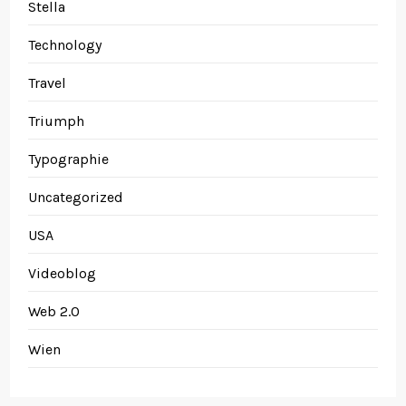
Stella
Technology
Travel
Triumph
Typographie
Uncategorized
USA
Videoblog
Web 2.0
Wien