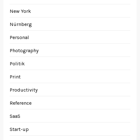
New York
Nürnberg
Personal
Photography
Politik
Print
Productivity
Reference
SaaS
Start-up