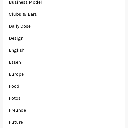
Business Model
Clubs & Bars
Daily Dose
Design
English
Essen
Europe
Food
Fotos
Freunde
Future