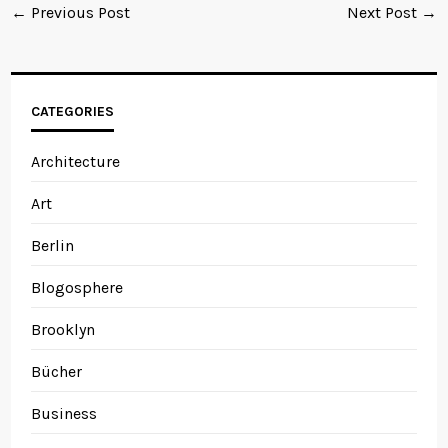
← Previous Post
Next Post →
CATEGORIES
Architecture
Art
Berlin
Blogosphere
Brooklyn
Bücher
Business