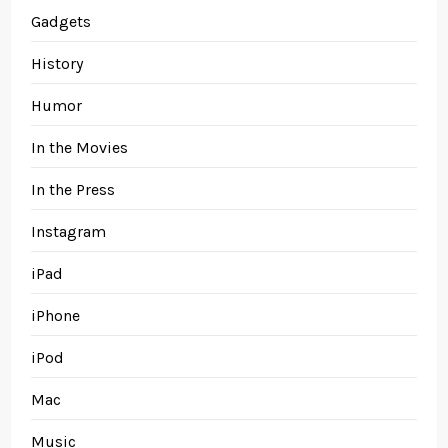
Gadgets
History
Humor
In the Movies
In the Press
Instagram
iPad
iPhone
iPod
Mac
Music