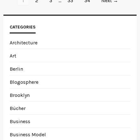
1
2
3
…
33
34
Next →
CATEGORIES
Architecture
Art
Berlin
Blogosphere
Brooklyn
Bücher
Business
Business Model