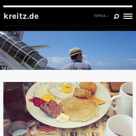
kreitz.de
TOPICS