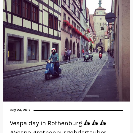
July 23, 2017
Vespa day in Rothenburg 🛵 🛵 🛵
#Vespa #rothenburgobdertauber