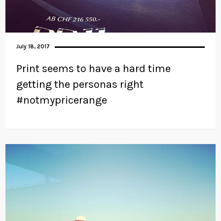
July 18, 2017
Print seems to have a hard time
getting the personas right
#notmypricerange