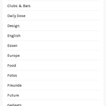
Clubs & Bars
Daily Dose
Design
English
Essen
Europe
Food
Fotos
Freunde
Future
Gadgets