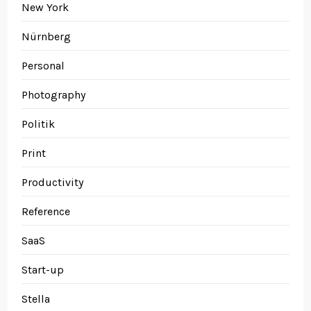
New York
Nürnberg
Personal
Photography
Politik
Print
Productivity
Reference
SaaS
Start-up
Stella