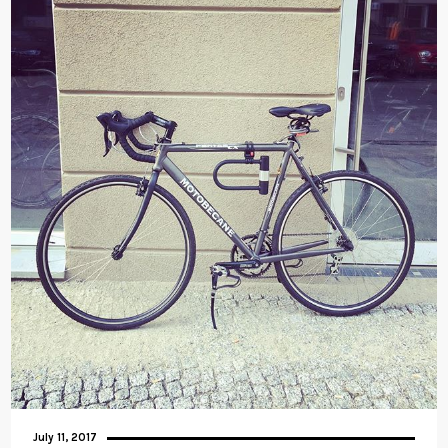
July 11, 2017