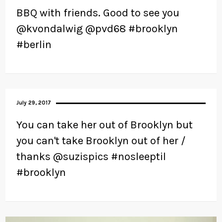
BBQ with friends. Good to see you
@kvondalwig @pvd68 #brooklyn
#berlin
July 29, 2017
You can take her out of Brooklyn but
you can't take Brooklyn out of her /
thanks @suzispics #nosleeptil
#brooklyn