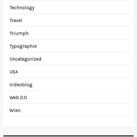
Technology
Travel
Triumph
Typographie
Uncategorized
USA
Videoblog
Web 2.0
Wien