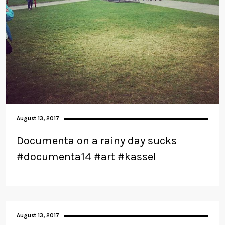
August 13, 2017
Documenta on a rainy day sucks
#documenta14 #art #kassel
August 13, 2017