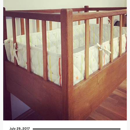
July 29, 2017