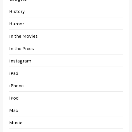
History
Humor
In the Movies
In the Press
Instagram
iPad
iPhone
iPod
Mac
Music