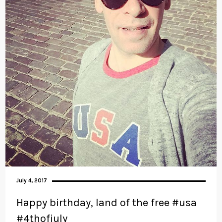
July 4, 2017
Happy birthday, land of the free #usa
#4thofjuly