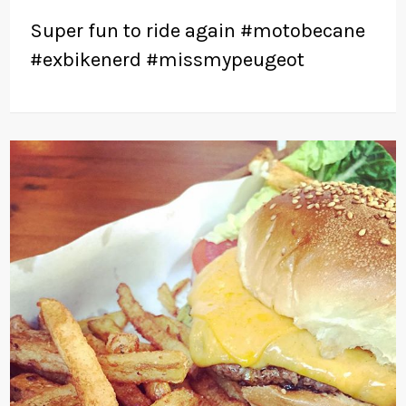
Super fun to ride again #motobecane
#exbikenerd #missmypeugeot