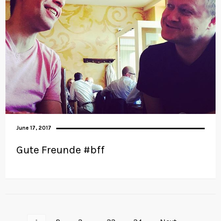
June 17, 2017
Gute Freunde #bff