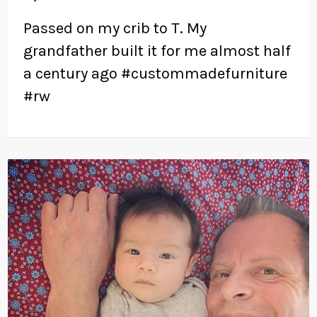
Passed on my crib to T. My
grandfather built it for me almost half
a century ago #custommadefurniture
#rw