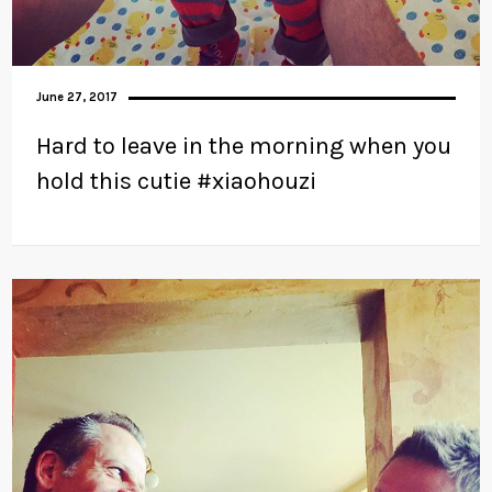
June 27, 2017
Hard to leave in the morning when you
hold this cutie #xiaohouzi