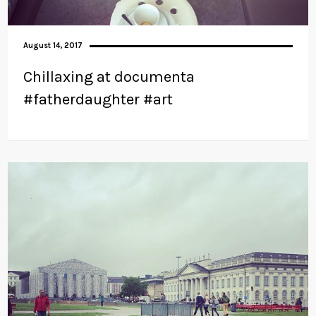
August 14, 2017
Chillaxing at documenta
#fatherdaughter #art