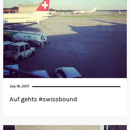
July 18, 2017
Auf gehts #swissbound