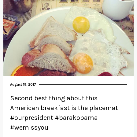
August 19, 2017
Second best thing about this
American breakfast is the placemat
#ourpresident #barakobama
#wemissyou