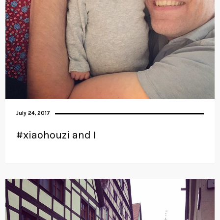
July 24, 2017
#xiaohouzi and I