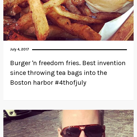
July 4, 2017
Burger 'n freedom fries. Best invention
since throwing tea bags into the
Boston harbor #4thofjuly