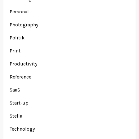
Personal
Photography
Politik
Print
Productivity
Reference
SaaS
Start-up
Stella
Technology