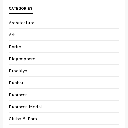
CATEGORIES
Architecture
Art
Berlin
Blogosphere
Brooklyn
Bücher
Business
Business Model
Clubs & Bars