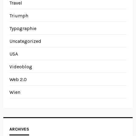
Travel
Triumph
Typographie
Uncategorized
USA
Videoblog
Web 2.0
Wien
Archives
ARCHIVES