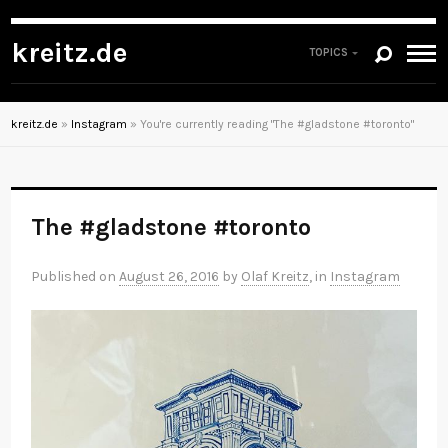
kreitz.de
TOPICS
kreitz.de
»
Instagram
»
You're currently reading "The #gladstone #toronto"
The #gladstone #toronto
Published on
August 26, 2016
by
Olaf Kreitz
, in
Instagram