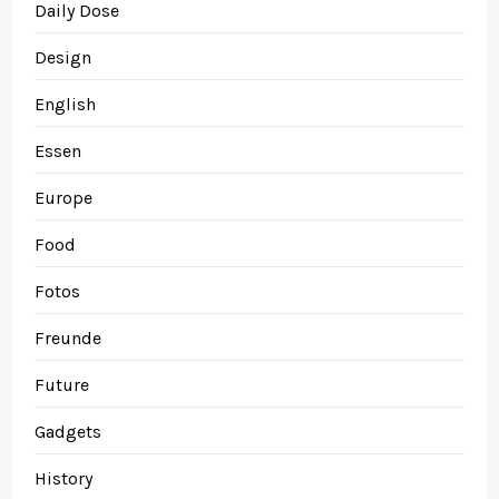
Daily Dose
Design
English
Essen
Europe
Food
Fotos
Freunde
Future
Gadgets
History