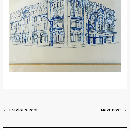
← Previous Post
Next Post →