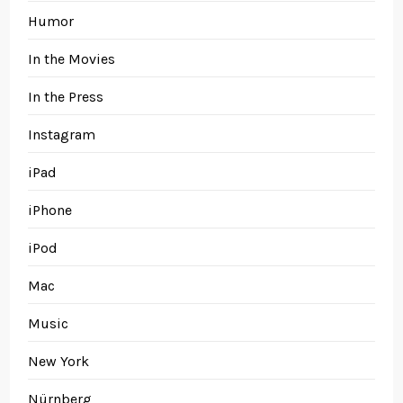
Humor
In the Movies
In the Press
Instagram
iPad
iPhone
iPod
Mac
Music
New York
Nürnberg