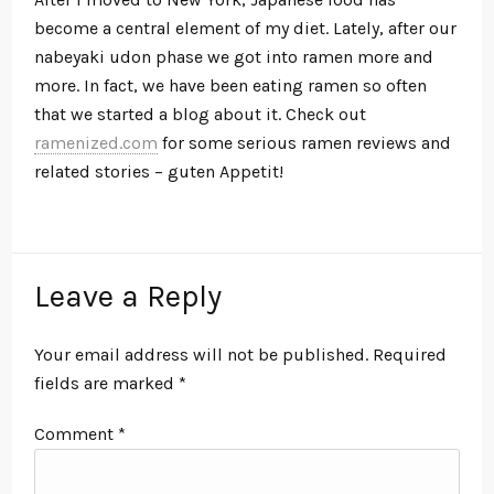
become a central element of my diet. Lately, after our
nabeyaki udon phase we got into ramen more and
more. In fact, we have been eating ramen so often
that we started a blog about it. Check out
ramenized.com
for some serious ramen reviews and
related stories – guten Appetit!
Leave a Reply
Your email address will not be published.
Required
fields are marked
*
Comment
*