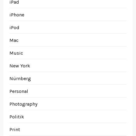
iPad
iPhone
iPod
Mac
Music
New York
Nürnberg
Personal
Photography
Politik
Print