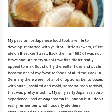
My passion for Japanese food took a while to
develop. It started with yakitori, little skewers, I first
ate on Bleecker Street. Back then (in 1995), I was not
brave enough to try sushi (raw fish didn’t really
appeal to me). But shortly thereafter I did and sushi
became one of my favorite foods of all time. Back in
Germany there were not a lot of options: bento boxes
with sushi, sashimi and maki, some salmon teriyaki,
that was pretty much it. My only early Japanese soup
experience I had at Wagamama in London but I don’t
really remember what I usually ate there.
After I moved to New York, Japanese food has