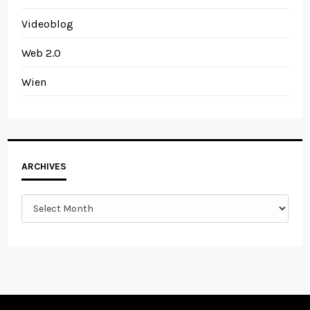
Videoblog
Web 2.0
Wien
Archives
ARCHIVES