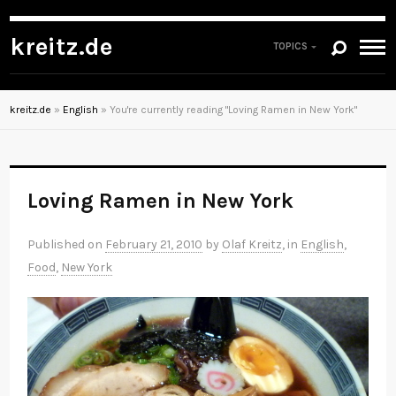
kreitz.de
TOPICS
kreitz.de
»
English
»
You're currently reading "Loving Ramen in New York"
Loving Ramen in New York
Published on
February 21, 2010
by
Olaf Kreitz
, in
English
,
Food
,
New York