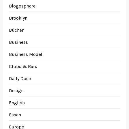
Blogosphere
Brooklyn
Bücher
Business
Business Model
Clubs & Bars
Daily Dose
Design
English
Essen
Europe