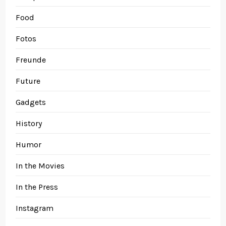
Food
Fotos
Freunde
Future
Gadgets
History
Humor
In the Movies
In the Press
Instagram