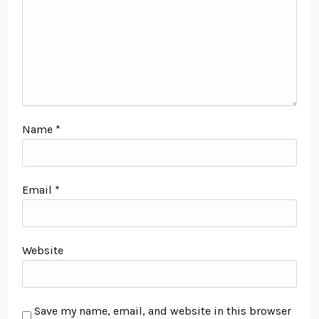
Name
*
Email
*
Website
Save my name, email, and website in this browser