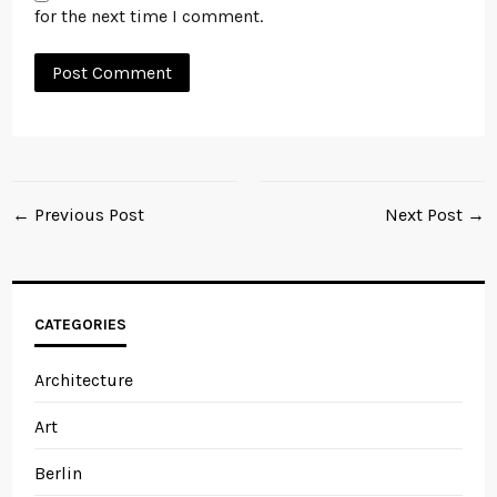
for the next time I comment.
← Previous Post
Next Post →
CATEGORIES
Architecture
Art
Berlin