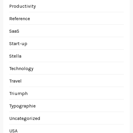
Productivity
Reference
SaaS
Start-up
Stella
Technology
Travel
Triumph
Typographie
Uncategorized
USA