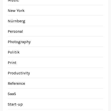
Music
New York
Nürnberg
Personal
Photography
Politik
Print
Productivity
Reference
SaaS
Start-up