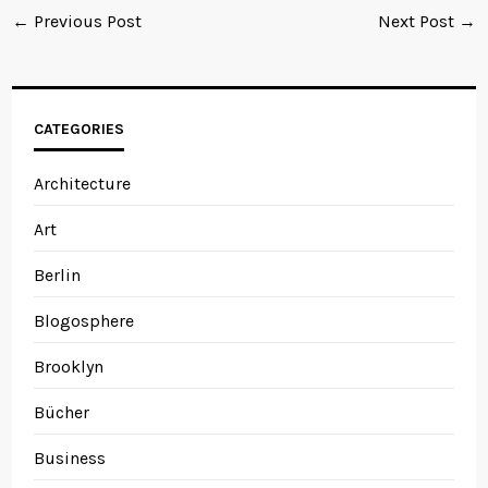
← Previous Post
Next Post →
CATEGORIES
Architecture
Art
Berlin
Blogosphere
Brooklyn
Bücher
Business