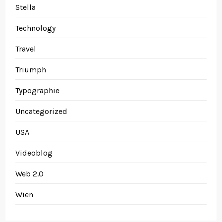
Stella
Technology
Travel
Triumph
Typographie
Uncategorized
USA
Videoblog
Web 2.0
Wien