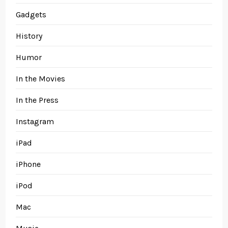
Gadgets
History
Humor
In the Movies
In the Press
Instagram
iPad
iPhone
iPod
Mac