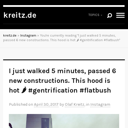
kreitz.de
TOPICS
kreitz.de
»
Instagram
»
You're currently reading "I just walked 5 minutes,
passed 6 new constructions. This hood is hot 🌶 #gentrification #flatbush"
I just walked 5 minutes, passed 6
new constructions. This hood is
hot 🌶 #gentrification #flatbush
Published on
April 30, 2017
by
Olaf Kreitz
, in
Instagram