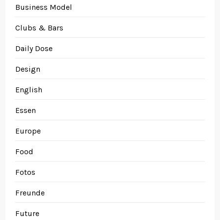
Business Model
Clubs & Bars
Daily Dose
Design
English
Essen
Europe
Food
Fotos
Freunde
Future