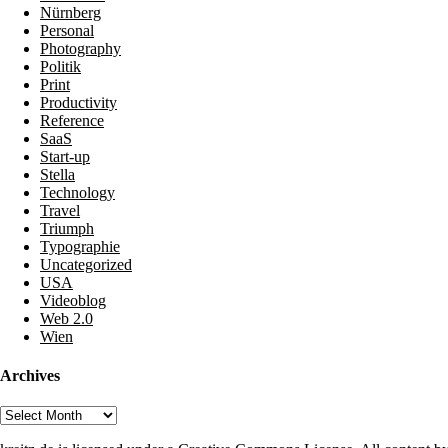
Nürnberg
Personal
Photography
Politik
Print
Productivity
Reference
SaaS
Start-up
Stella
Technology
Travel
Triumph
Typographie
Uncategorized
USA
Videoblog
Web 2.0
Wien
Archives
Archives