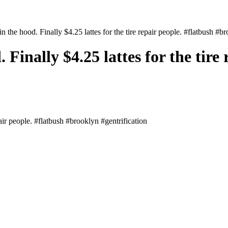
n the hood. Finally $4.25 lattes for the tire repair people. #flatbush #b
Finally $4.25 lattes for the tire 