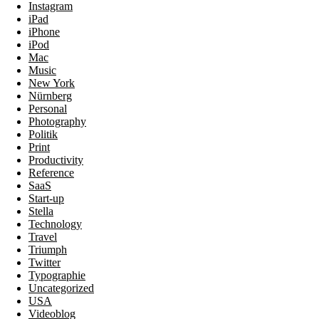
Instagram
iPad
iPhone
iPod
Mac
Music
New York
Nürnberg
Personal
Photography
Politik
Print
Productivity
Reference
SaaS
Start-up
Stella
Technology
Travel
Triumph
Twitter
Typographie
Uncategorized
USA
Videoblog