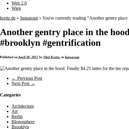
Web 2.0
Wien
kreitz.de
»
Instagram
»
You're currently reading "Another gentry place i
Another gentry place in the hood. 
#brooklyn #gentrification
Published on
April 30, 2017
by
Olaf Kreitz
, in
Instagram
← Previous Post
Next Post →
Categories
Architecture
Art
Berlin
Blogosphere
Brooklyn