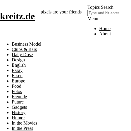
Topics
Search
pixels are your friends
kreitz.de
Menu
Home
About
Business Model
Clubs & Bars
Daily Dose
Design
English
Essay
Essen
Europe
Food
Fotos
Freunde
Future
Gadgets
History
Humor
In the Movies
In the Press