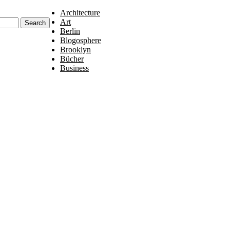
Architecture
Art
Berlin
Blogosphere
Brooklyn
Bücher
Business