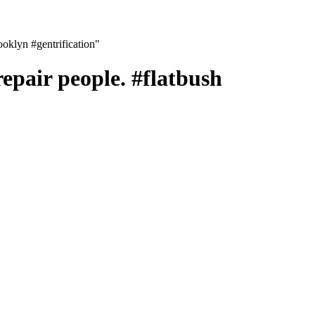
rooklyn #gentrification"
repair people. #flatbush