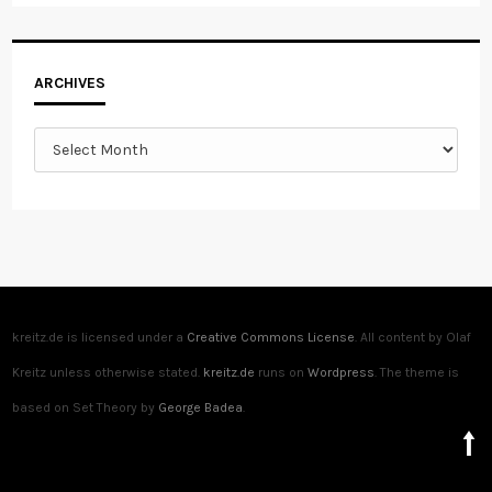
Archives
ARCHIVES
kreitz.de is licensed under a
Creative Commons License
. All content by Olaf
Kreitz unless otherwise stated.
kreitz.de
runs on
Wordpress
. The theme is
based on Set Theory by
George Badea
.