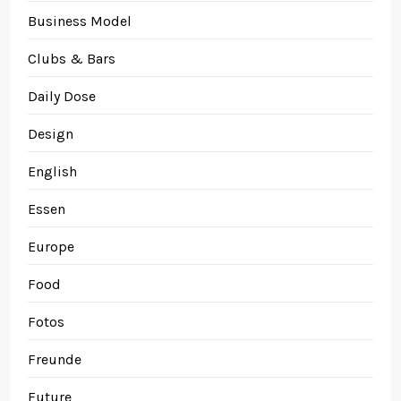
Business Model
Clubs & Bars
Daily Dose
Design
English
Essen
Europe
Food
Fotos
Freunde
Future