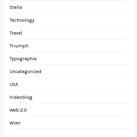
Stella
Technology
Travel
Triumph
Typographie
Uncategorized
USA
Videoblog
Web 2.0
Wien