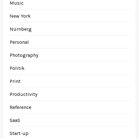
Music
New York
Nürnberg
Personal
Photography
Politik
Print
Productivity
Reference
SaaS
Start-up