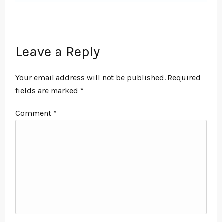
Leave a Reply
Your email address will not be published.
Required
fields are marked
*
Comment
*