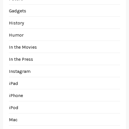
Gadgets
History
Humor
In the Movies
In the Press
Instagram
iPad
iPhone
iPod
Mac