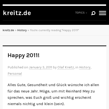
kreitz.de
TOPICS
kreitz.de
»
History
»
You're currently reading "Happy 2011!"
Happy 2011!
Published on
January 3, 2011
by
Olaf Kreitz
, in
History
,
Personal
Alles Gute, Gesundheit und Glück wünsche ich allen
für das neue Jahr. Möge, um mit Reinhard Mey zu
sprechen, was Euch groß und wichtig erscheint
niemals nichtig und klein (sein).