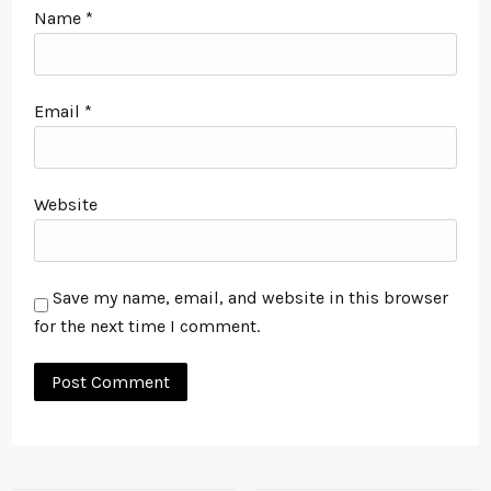
Name
*
Email
*
Website
Save my name, email, and website in this browser
for the next time I comment.