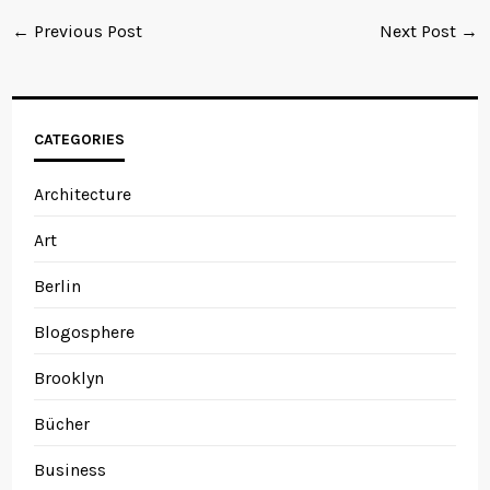
← Previous Post
Next Post →
CATEGORIES
Architecture
Art
Berlin
Blogosphere
Brooklyn
Bücher
Business