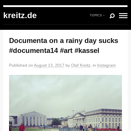
kreitz.de
»
Instagram
»
You're currently reading "Documenta on a rainy day
sucks #documenta14 #art #kassel"
kreitz.de
TOPICS
Documenta on a rainy day sucks
#documenta14 #art #kassel
Published on
August 13, 2017
by
Olaf Kreitz
, in
Instagram