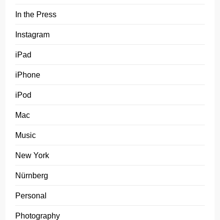
In the Press
Instagram
iPad
iPhone
iPod
Mac
Music
New York
Nürnberg
Personal
Photography