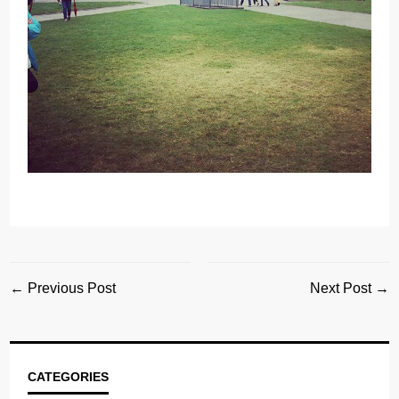
← Previous Post
Next Post →
CATEGORIES