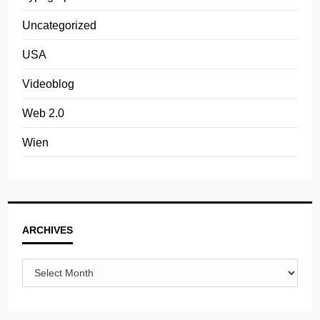
Uncategorized
USA
Videoblog
Web 2.0
Wien
Archives
ARCHIVES