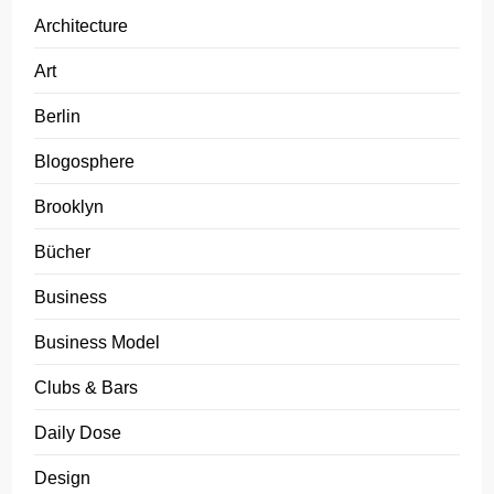
Architecture
Art
Berlin
Blogosphere
Brooklyn
Bücher
Business
Business Model
Clubs & Bars
Daily Dose
Design