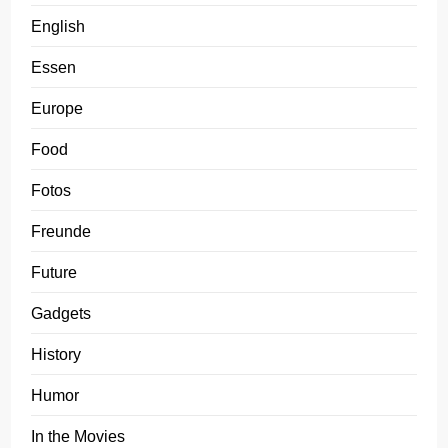
English
Essen
Europe
Food
Fotos
Freunde
Future
Gadgets
History
Humor
In the Movies