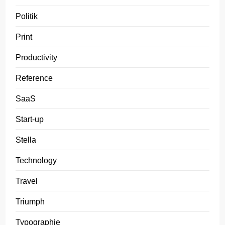
Politik
Print
Productivity
Reference
SaaS
Start-up
Stella
Technology
Travel
Triumph
Typographie