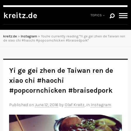
kreitz.de
TOPICS
kreitz.de
»
Instagram
»
You're currently reading "Yi ge gei zhen de Taiwan ren
de xiao chi #haochi #popcornchicken #braisedpork"
Yi ge gei zhen de Taiwan ren de
xiao chi #haochi
#popcornchicken #braisedpork
Published on
June 12, 2016
by
Olaf Kreitz
, in
Instagram