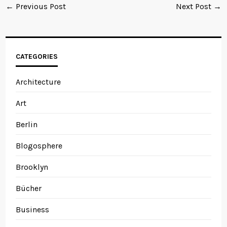
← Previous Post
Next Post →
CATEGORIES
Architecture
Art
Berlin
Blogosphere
Brooklyn
Bücher
Business