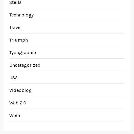
Stella
Technology
Travel
Triumph
Typographie
Uncategorized
USA
Videoblog
Web 2.0
Wien