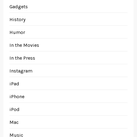
Gadgets
History
Humor
In the Movies
In the Press
Instagram
iPad
iPhone
iPod
Mac
Music