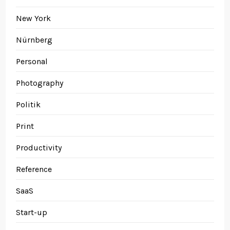
New York
Nürnberg
Personal
Photography
Politik
Print
Productivity
Reference
SaaS
Start-up