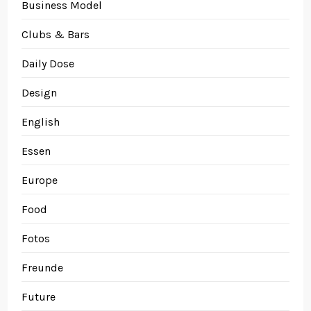
Business Model
Clubs & Bars
Daily Dose
Design
English
Essen
Europe
Food
Fotos
Freunde
Future