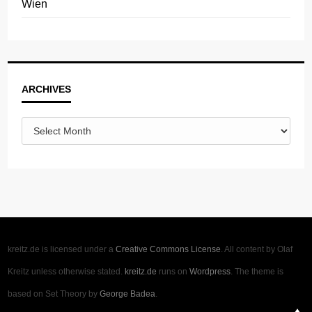
Wien
Archives
ARCHIVES
kreitz.de is licensed under a
Creative Commons License
. All content by Olaf
Kreitz unless otherwise stated.
kreitz.de
runs on
Wordpress
. The theme is
based on Set Theory by
George Badea
.