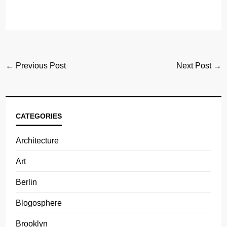
← Previous Post
Next Post →
CATEGORIES
Architecture
Art
Berlin
Blogosphere
Brooklyn