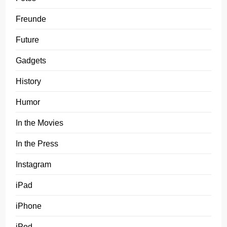
Freunde
Future
Gadgets
History
Humor
In the Movies
In the Press
Instagram
iPad
iPhone
iPod