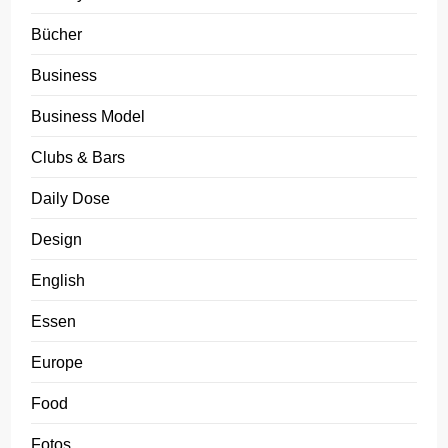
Bücher
Business
Business Model
Clubs & Bars
Daily Dose
Design
English
Essen
Europe
Food
Fotos