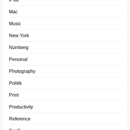
Mac
Music
New York
Nürnberg
Personal
Photography
Politik
Print
Productivity
Reference