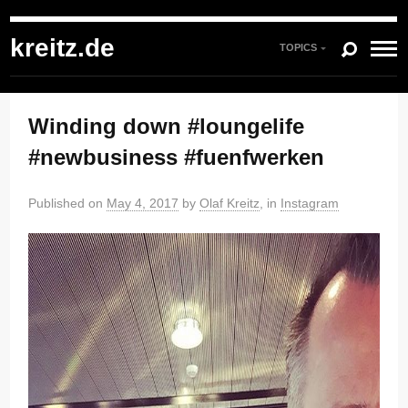
kreitz.de
»
Instagram
»
You're currently reading "Winding down #loungelife
#newbusiness #fuenfwerken"
kreitz.de
TOPICS
Winding down #loungelife
#newbusiness #fuenfwerken
Published on
May 4, 2017
by
Olaf Kreitz
, in
Instagram