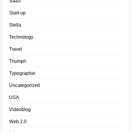
SaaS
Start-up
Stella
Technology
Travel
Triumph
Typographie
Uncategorized
USA
Videoblog
Web 2.0