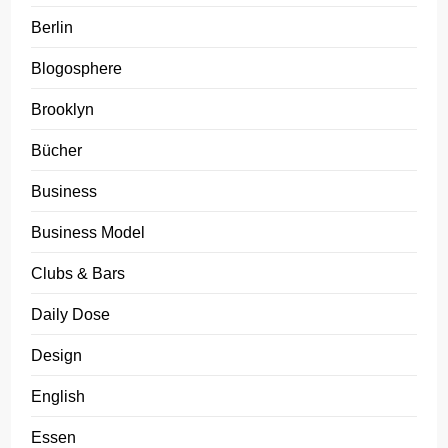
Berlin
Blogosphere
Brooklyn
Bücher
Business
Business Model
Clubs & Bars
Daily Dose
Design
English
Essen