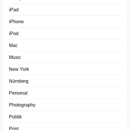
iPad
iPhone
iPod
Mac
Music
New York
Nürnberg
Personal
Photography
Politik
Print