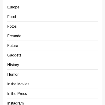
Europe
Food
Fotos
Freunde
Future
Gadgets
History
Humor
In the Movies
In the Press
Instagram