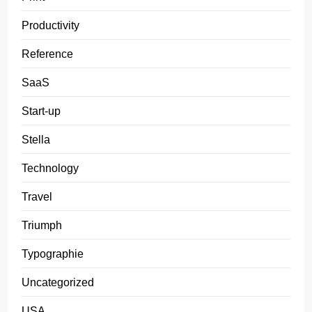
Productivity
Reference
SaaS
Start-up
Stella
Technology
Travel
Triumph
Typographie
Uncategorized
USA