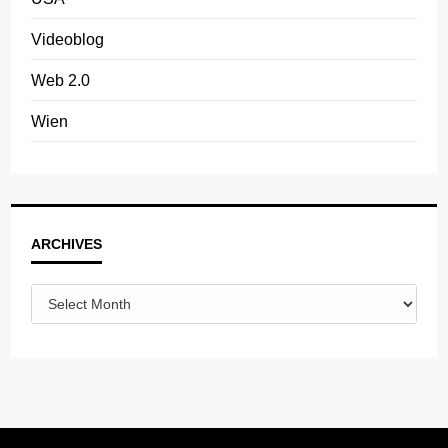
Videoblog
Web 2.0
Wien
Archives
ARCHIVES