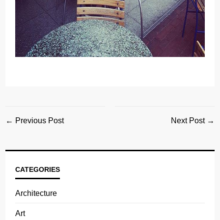
← Previous Post
Next Post →
CATEGORIES
Architecture
Art