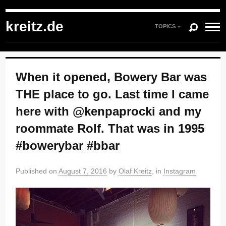
kreitz.de
»
Instagram
»
You're currently reading "When it opened, Bowery Bar
was THE place to go. Last time I came here with @kenpaprocki and my
kreitz.de
roommate Rolf. That was in 1995 #bowerybar #bbar"
TOPICS
When it opened, Bowery Bar was
THE place to go. Last time I came
here with @kenpaprocki and my
roommate Rolf. That was in 1995
#bowerybar #bbar
Published on
August 7, 2016
by
Olaf Kreitz
, in
Instagram