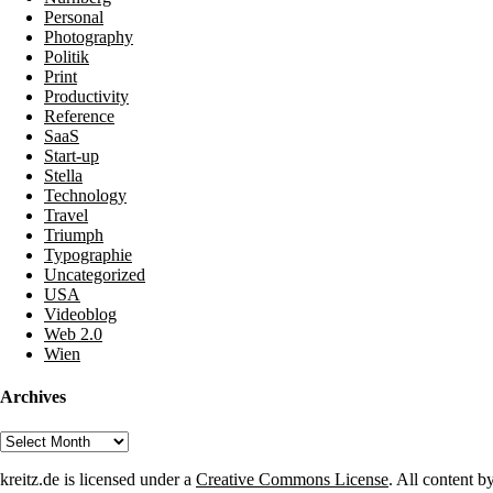
Personal
Photography
Politik
Print
Productivity
Reference
SaaS
Start-up
Stella
Technology
Travel
Triumph
Typographie
Uncategorized
USA
Videoblog
Web 2.0
Wien
Archives
Archives
kreitz.de is licensed under a
Creative Commons License
. All content b