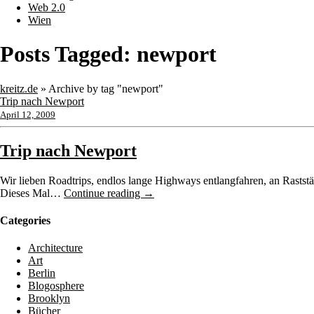
Web 2.0
Wien
Posts Tagged:
newport
kreitz.de
»
Archive by tag "newport"
Trip nach Newport
April 12, 2009
Trip nach Newport
Wir lieben Roadtrips, endlos lange Highways entlangfahren, an Raststä
Dieses Mal…
Continue reading →
Categories
Architecture
Art
Berlin
Blogosphere
Brooklyn
Bücher