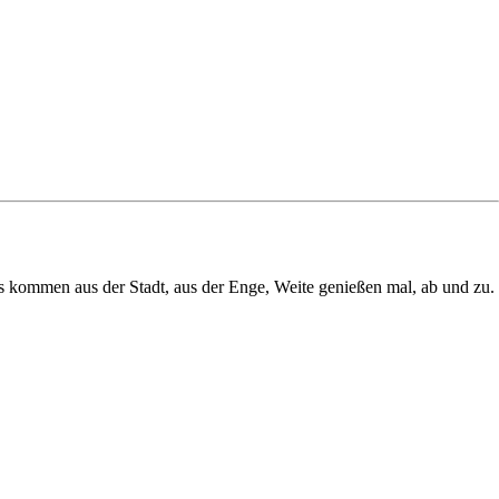
us kommen aus der Stadt, aus der Enge, Weite genießen mal, ab und zu.