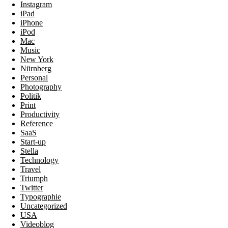
Instagram
iPad
iPhone
iPod
Mac
Music
New York
Nürnberg
Personal
Photography
Politik
Print
Productivity
Reference
SaaS
Start-up
Stella
Technology
Travel
Triumph
Twitter
Typographie
Uncategorized
USA
Videoblog