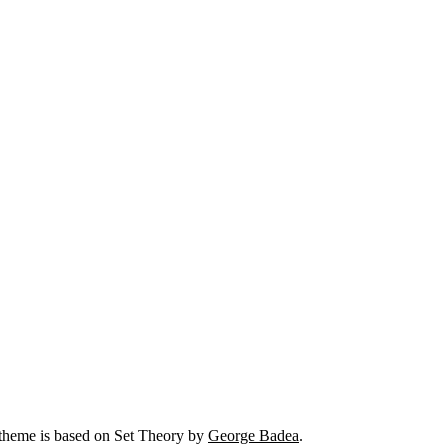
 theme is based on Set Theory by
George Badea
.