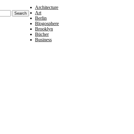
Architecture
Art
Berlin
Blogosphere
Brooklyn
Bücher
Business