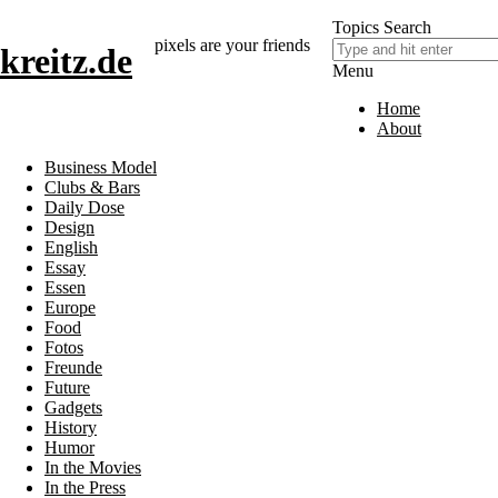
Topics
Search
pixels are your friends
kreitz.de
Menu
Home
About
Business Model
Clubs & Bars
Daily Dose
Design
English
Essay
Essen
Europe
Food
Fotos
Freunde
Future
Gadgets
History
Humor
In the Movies
In the Press