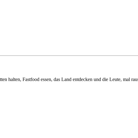
tten halten, Fastfood essen, das Land entdecken und die Leute, mal ra