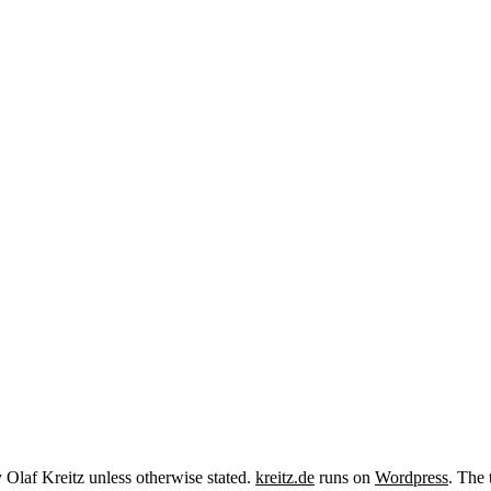
y Olaf Kreitz unless otherwise stated.
kreitz.de
runs on
Wordpress
. The