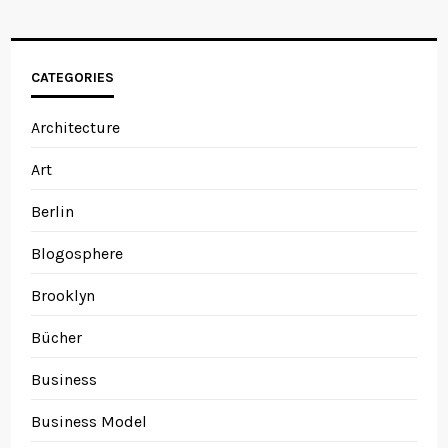
CATEGORIES
Architecture
Art
Berlin
Blogosphere
Brooklyn
Bücher
Business
Business Model