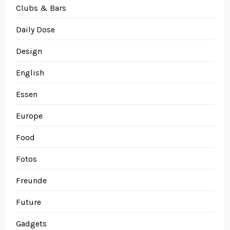
Clubs & Bars
Daily Dose
Design
English
Essen
Europe
Food
Fotos
Freunde
Future
Gadgets