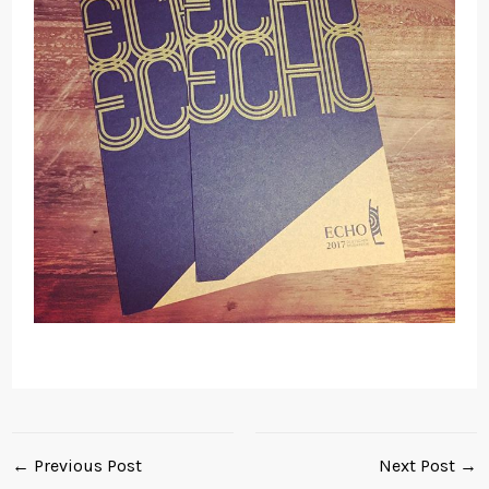
← Previous Post
Next Post →