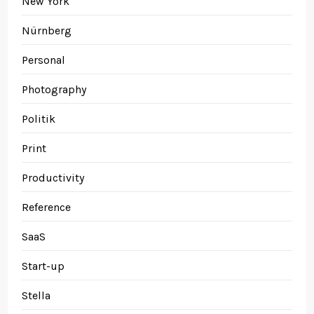
New York
Nürnberg
Personal
Photography
Politik
Print
Productivity
Reference
SaaS
Start-up
Stella