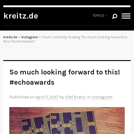
kreitz.de
TOPICS
kreitz.de
»
Instagram
»
You're currently reading "So much looking forward to
this! #echoawards"
So much looking forward to this!
#echoawards
Published on
April 5, 2017
by
Olaf Kreitz
, in
Instagram