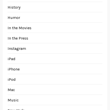
History
Humor
In the Movies
In the Press
Instagram
iPad
iPhone
iPod
Mac
Music