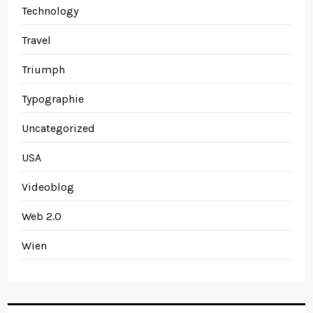
Technology
Travel
Triumph
Typographie
Uncategorized
USA
Videoblog
Web 2.0
Wien