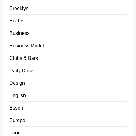
Brooklyn
Bücher
Business
Business Model
Clubs & Bars
Daily Dose
Design
English
Essen
Europe
Food