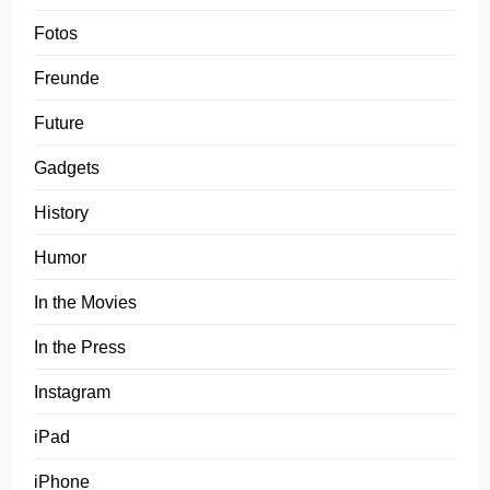
Fotos
Freunde
Future
Gadgets
History
Humor
In the Movies
In the Press
Instagram
iPad
iPhone