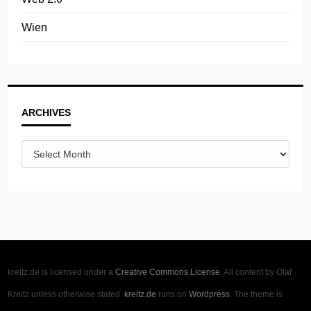
Wien
Archives
ARCHIVES
kreitz.de is licensed under a
Creative Commons License
. All content by Olaf
Kreitz unless otherwise stated.
kreitz.de
runs on
Wordpress
. The theme is