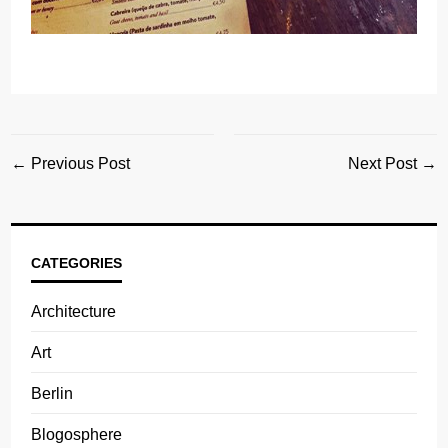
← Previous Post
Next Post →
CATEGORIES
Architecture
Art
Berlin
Blogosphere