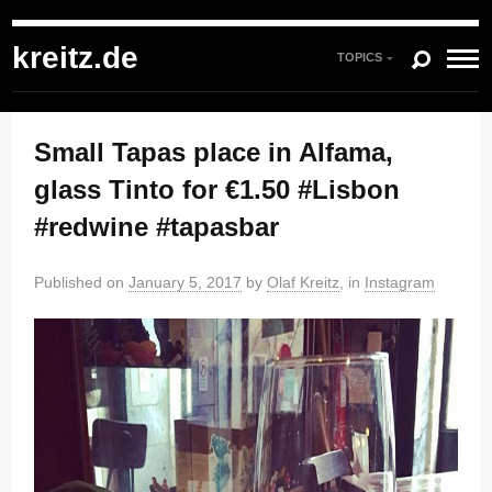
kreitz.de
»
Instagram
»
You're currently reading "Small Tapas place in Alfama,
glass Tinto for €1.50 #Lisbon #redwine #tapasbar"
kreitz.de
TOPICS
Small Tapas place in Alfama,
glass Tinto for €1.50 #Lisbon
#redwine #tapasbar
Published on
January 5, 2017
by
Olaf Kreitz
, in
Instagram