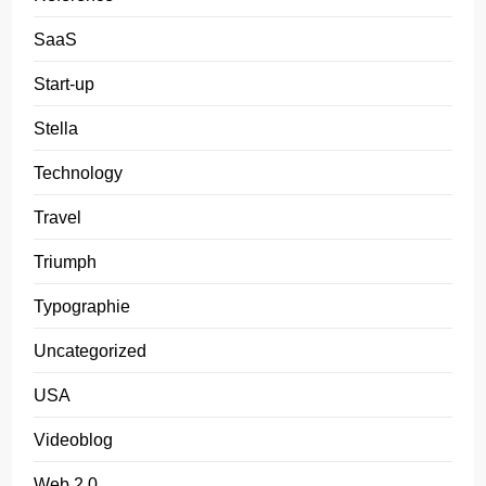
SaaS
Start-up
Stella
Technology
Travel
Triumph
Typographie
Uncategorized
USA
Videoblog
Web 2.0