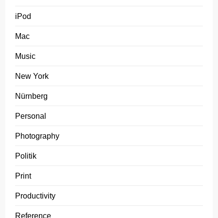
iPod
Mac
Music
New York
Nürnberg
Personal
Photography
Politik
Print
Productivity
Reference