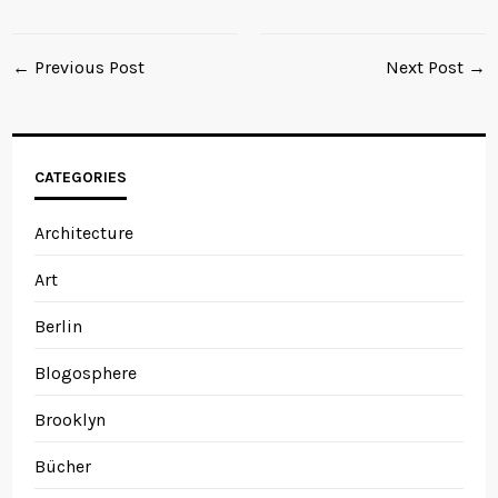
← Previous Post
Next Post →
CATEGORIES
Architecture
Art
Berlin
Blogosphere
Brooklyn
Bücher