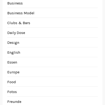
Business
Business Model
Clubs & Bars
Daily Dose
Design
English
Essen
Europe
Food
Fotos
Freunde