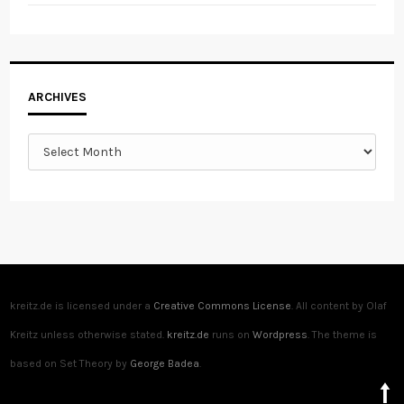
Archives
ARCHIVES
kreitz.de is licensed under a
Creative Commons License
. All content by Olaf
Kreitz unless otherwise stated.
kreitz.de
runs on
Wordpress
. The theme is
based on Set Theory by
George Badea
.