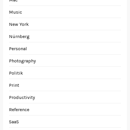
Music
New York
Nürnberg
Personal
Photography
Politik
Print
Productivity
Reference
SaaS