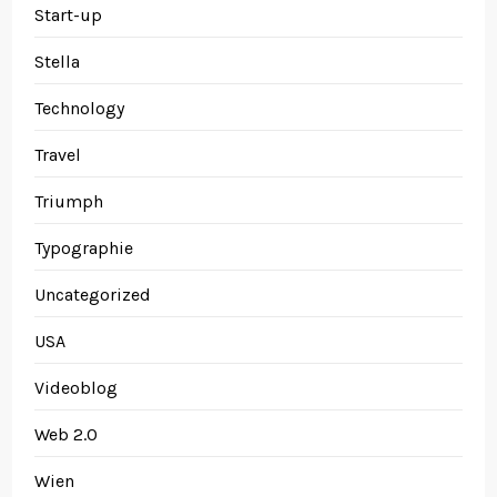
Start-up
Stella
Technology
Travel
Triumph
Typographie
Uncategorized
USA
Videoblog
Web 2.0
Wien