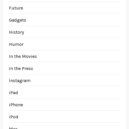
Future
Gadgets
History
Humor
In the Movies
In the Press
Instagram
iPad
iPhone
iPod
Mac