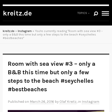
kreitz.de
TOPICS
kreitz.de
»
Instagram
»
You're currently reading "Room with sea view #3 –
only a B&B this time but only a few steps to the beach #seychelles
#bestbeaches"
Room with sea view #3 – only a
B&B this time but only a few
steps to the beach #seychelles
#bestbeaches
Published on
March 26, 2016
by
Olaf Kreitz
, in
Instagram