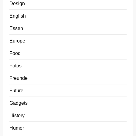
Design
English
Essen
Europe
Food
Fotos
Freunde
Future
Gadgets
History
Humor