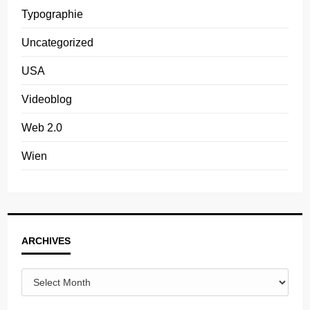
Typographie
Uncategorized
USA
Videoblog
Web 2.0
Wien
Archives
ARCHIVES