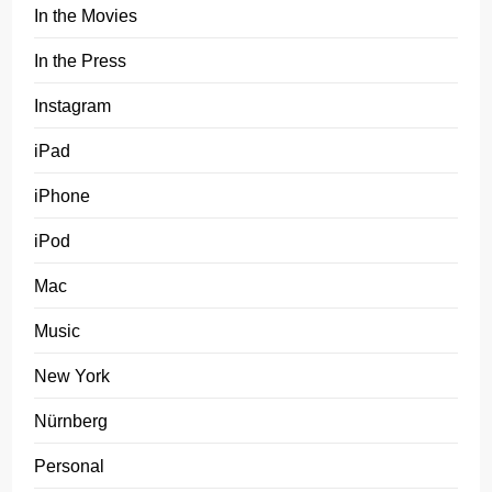
In the Movies
In the Press
Instagram
iPad
iPhone
iPod
Mac
Music
New York
Nürnberg
Personal