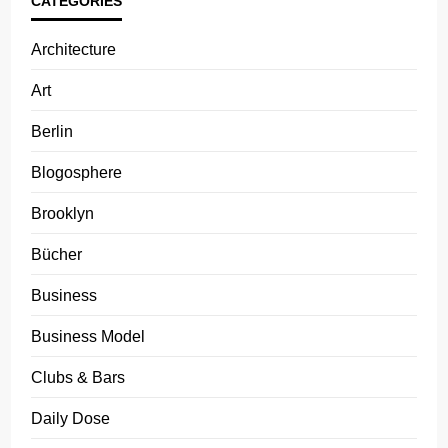
CATEGORIES
Architecture
Art
Berlin
Blogosphere
Brooklyn
Bücher
Business
Business Model
Clubs & Bars
Daily Dose