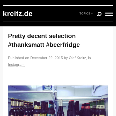
kreitz.de
»
Instagram
»
You're currently reading "Pretty decent selection
#thanksmatt #beerfridge"
kreitz.de
TOPICS
Pretty decent selection
#thanksmatt #beerfridge
Published on
December 29, 2015
by
Olaf Kreitz
, in
Instagram