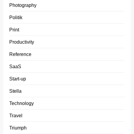
Photography
Politik
Print
Productivity
Reference
SaaS
Start-up
Stella
Technology
Travel
Triumph