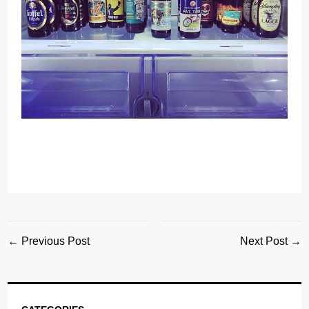
← Previous Post
Next Post →