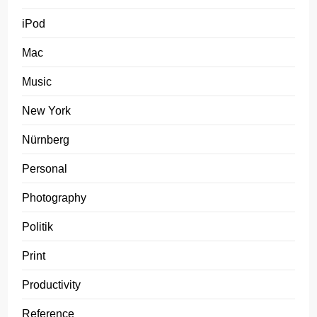
iPod
Mac
Music
New York
Nürnberg
Personal
Photography
Politik
Print
Productivity
Reference