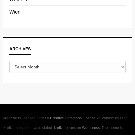
Wien
Archives
ARCHIVES
kreitz.de is licensed under a
Creative Commons License
. All content by Olaf
Kreitz unless otherwise stated.
kreitz.de
runs on
Wordpress
. The theme is