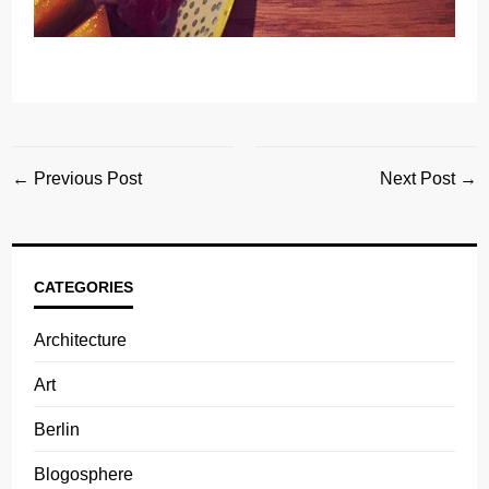
← Previous Post
Next Post →
CATEGORIES
Architecture
Art
Berlin
Blogosphere