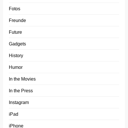
Fotos
Freunde
Future
Gadgets
History
Humor
In the Movies
In the Press
Instagram
iPad
iPhone