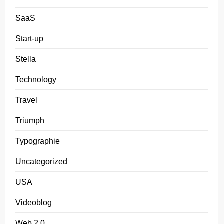
SaaS
Start-up
Stella
Technology
Travel
Triumph
Typographie
Uncategorized
USA
Videoblog
Web 2.0