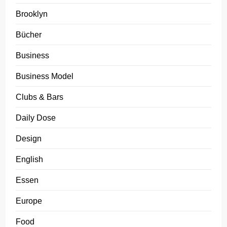
Brooklyn
Bücher
Business
Business Model
Clubs & Bars
Daily Dose
Design
English
Essen
Europe
Food