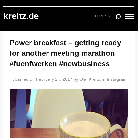
kreitz.de
»
Instagram
»
You're currently reading "Power breakfast – getting
ready for another meeting marathon #fuenfwerken #newbusiness"
kreitz.de
TOPICS
Power breakfast – getting ready
for another meeting marathon
#fuenfwerken #newbusiness
Published on
February 24, 2017
by
Olaf Kreitz
, in
Instagram