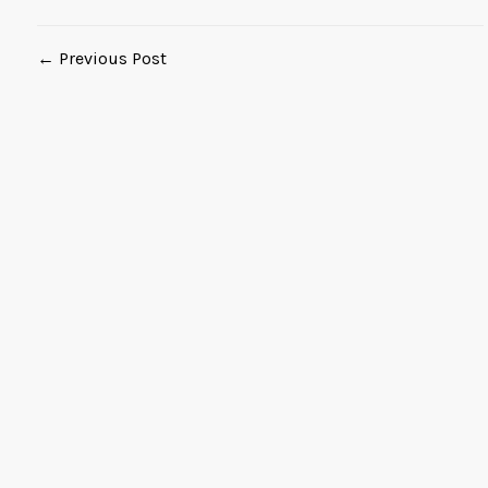
← Previous Post