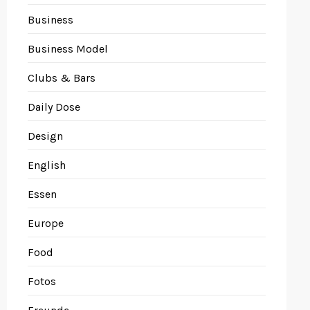
Business
Business Model
Clubs & Bars
Daily Dose
Design
English
Essen
Europe
Food
Fotos