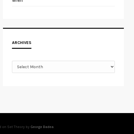
Wien
Archives
ARCHIVES
d on Set Theory by
George Badea
.