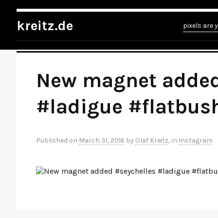
kreitz.de
»
Instagram
»
You're currently reading "New magnet added #seych
kreitz.de
pixels are 
New magnet added
#ladigue #flatbus
Published on
March 31, 2016
by
Olaf Kreitz
, in
Instagram