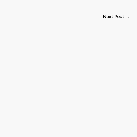
Next Post →