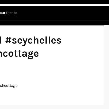
elles #ladigue #flatbushcottage"
your friends
 #seychelles
hcottage