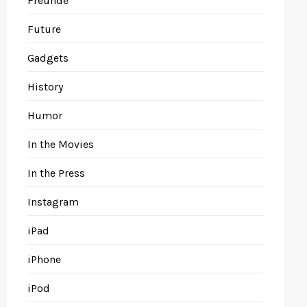
Freunde
Future
Gadgets
History
Humor
In the Movies
In the Press
Instagram
iPad
iPhone
iPod