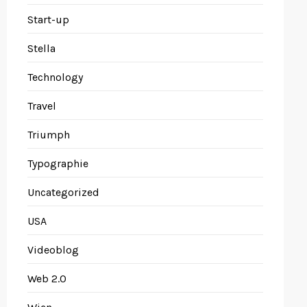
Start-up
Stella
Technology
Travel
Triumph
Typographie
Uncategorized
USA
Videoblog
Web 2.0