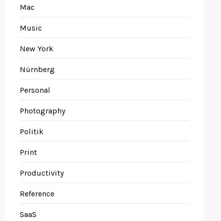
Mac
Music
New York
Nürnberg
Personal
Photography
Politik
Print
Productivity
Reference
SaaS