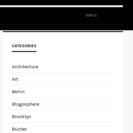
TOPICS
CATEGORIES
Architecture
Art
Berlin
Blogosphere
Brooklyn
Bücher