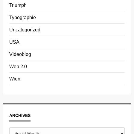
Triumph
Typographie
Uncategorized
USA
Videoblog
Web 2.0
Wien
Archives
ARCHIVES