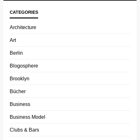
CATEGORIES
Architecture
Art
Berlin
Blogosphere
Brooklyn
Bücher
Business
Business Model
Clubs & Bars