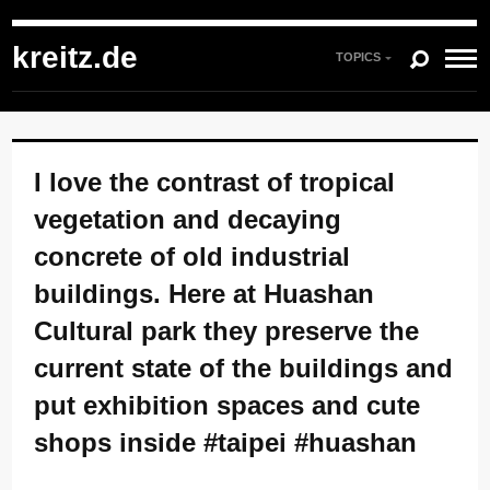
kreitz.de
»
Instagram
»
You're currently reading "I love the contrast of tropical
vegetation and decaying concrete of old industrial buildings. Here at Huashan
kreitz.de
Cultural park they preserve the current state of the buildings and put exhibition
TOPICS
spaces and cute shops inside #taipei #huashan"
I love the contrast of tropical
vegetation and decaying
concrete of old industrial
buildings. Here at Huashan
Cultural park they preserve the
current state of the buildings and
put exhibition spaces and cute
shops inside #taipei #huashan