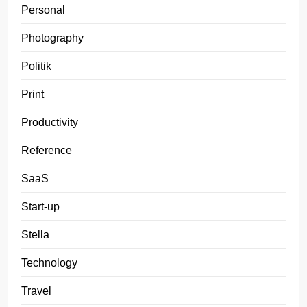
Personal
Photography
Politik
Print
Productivity
Reference
SaaS
Start-up
Stella
Technology
Travel