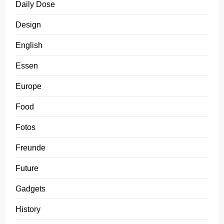
Daily Dose
Design
English
Essen
Europe
Food
Fotos
Freunde
Future
Gadgets
History