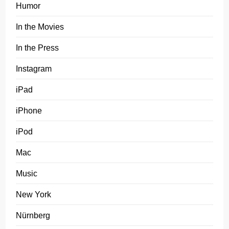
Humor
In the Movies
In the Press
Instagram
iPad
iPhone
iPod
Mac
Music
New York
Nürnberg