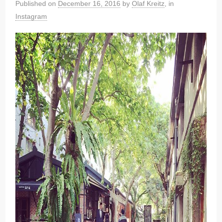
Published on
December 16, 2016
by
Olaf Kreitz
, in
Instagram