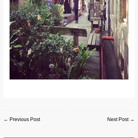
← Previous Post
Next Post →