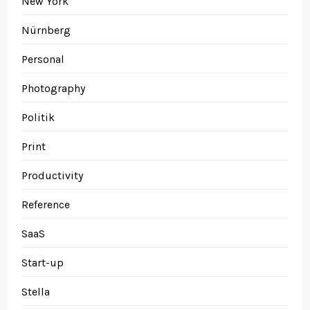
New York
Nürnberg
Personal
Photography
Politik
Print
Productivity
Reference
SaaS
Start-up
Stella