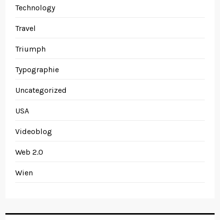
Technology
Travel
Triumph
Typographie
Uncategorized
USA
Videoblog
Web 2.0
Wien