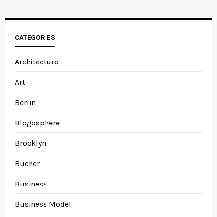
CATEGORIES
Architecture
Art
Berlin
Blogosphere
Brooklyn
Bücher
Business
Business Model