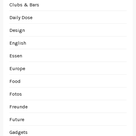
Clubs & Bars
Daily Dose
Design
English
Essen
Europe
Food
Fotos
Freunde
Future
Gadgets