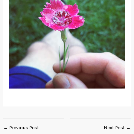
← Previous Post
Next Post →