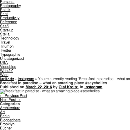
Personal
Photography
Politik
Print
Productivity
Reference
SaaS
Start-up
Stella
Technology
Travel
Triumph
Twitter
Typographie
Uncategorized
USA
Videoblog
Web 2.0
Wien
kreitz.de
»
Instagram
»
You're currently reading "Breakfast in paradise – what a
Breakfast in paradise – what an amazing place #seychelles
Published on
March 22, 2016
by
Olaf Kreitz
, in
Instagram
← Previous Post
Next Post →
Categories
Architecture
Art
Berlin
Blogosphere
Brooklyn
Bücher