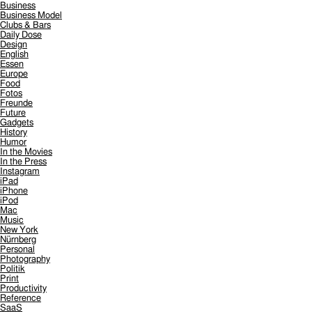
Business
Business Model
Clubs & Bars
Daily Dose
Design
English
Essen
Europe
Food
Fotos
Freunde
Future
Gadgets
History
Humor
In the Movies
In the Press
Instagram
iPad
iPhone
iPod
Mac
Music
New York
Nürnberg
Personal
Photography
Politik
Print
Productivity
Reference
SaaS