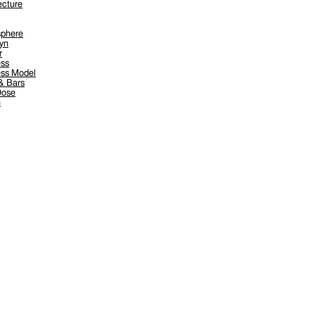
ecture
sphere
yn
r
ess
ess Model
& Bars
Dose
n