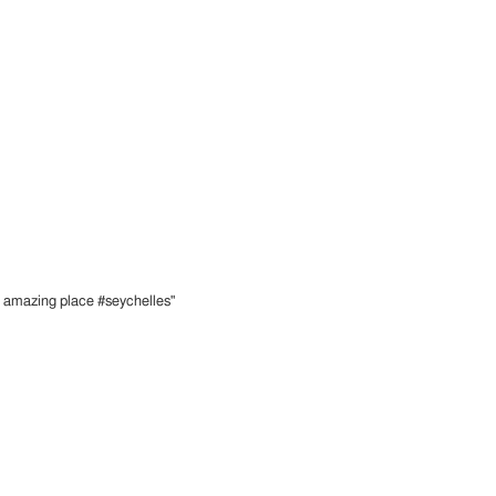
n amazing place #seychelles"