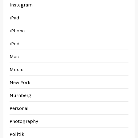
Instagram
iPad
iPhone
iPod
Mac
Music
New York
Nürnberg
Personal
Photography
Politik