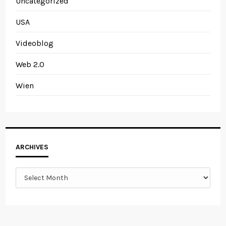
Uncategorized
USA
Videoblog
Web 2.0
Wien
Archives
ARCHIVES