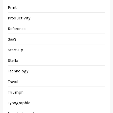
Print
Productivity
Reference
SaaS
Start-up
Stella
Technology
Travel
Triumph
Typographie