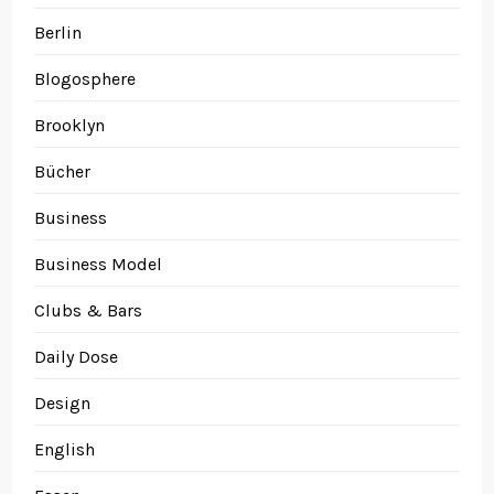
Berlin
Blogosphere
Brooklyn
Bücher
Business
Business Model
Clubs & Bars
Daily Dose
Design
English