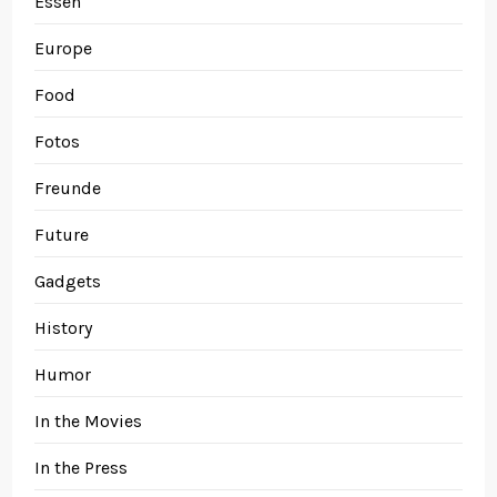
Essen
Europe
Food
Fotos
Freunde
Future
Gadgets
History
Humor
In the Movies
In the Press