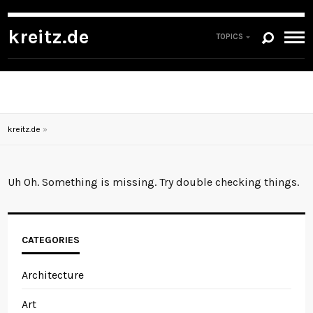
kreitz.de
TOPICS
kreitz.de
»
Uh Oh. Something is missing. Try double checking things.
CATEGORIES
Architecture
Art