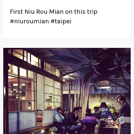
First Niu Rou Mian on this trip
#niuroumian #taipei