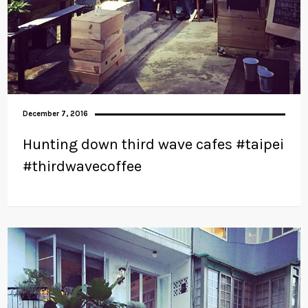
December 7, 2016
Hunting down third wave cafes #taipei
#thirdwavecoffee