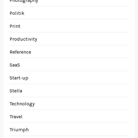
Photography
Politik
Print
Productivity
Reference
SaaS
Start-up
Stella
Technology
Travel
Triumph