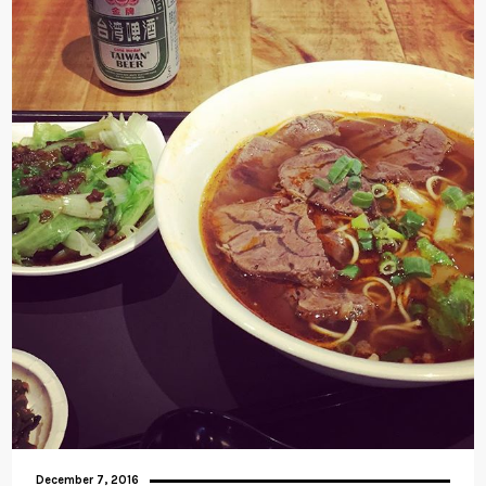
December 7, 2016