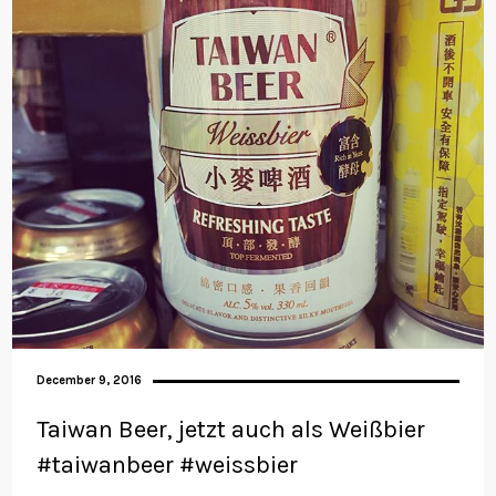
December 9, 2016
Taiwan Beer, jetzt auch als Weißbier
#taiwanbeer #weissbier