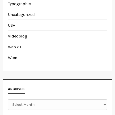
Typographie
Uncategorized
USA
Videoblog
Web 2.0
Wien
Archives
ARCHIVES