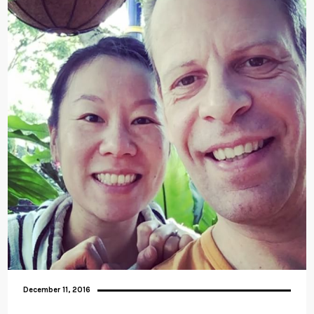
December 11, 2016