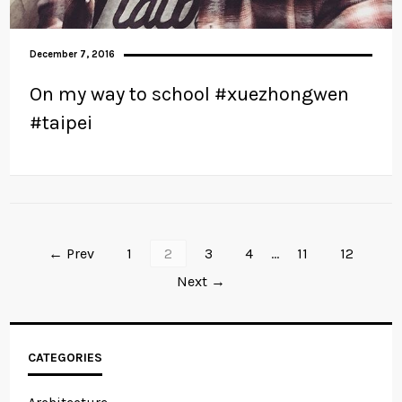
December 7, 2016
On my way to school #xuezhongwen
#taipei
← Prev
1
2
3
4
…
11
12
Next →
CATEGORIES