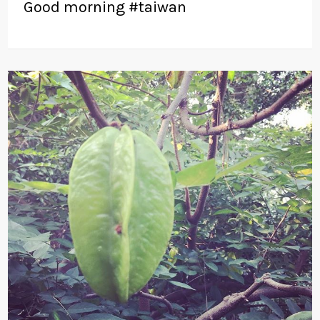
Good morning #taiwan