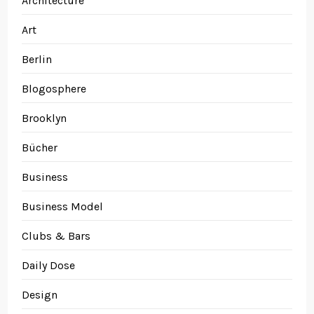
Architecture
Art
Berlin
Blogosphere
Brooklyn
Bücher
Business
Business Model
Clubs & Bars
Daily Dose
Design