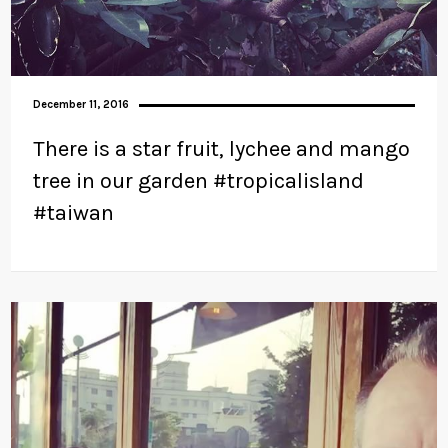
December 11, 2016
There is a star fruit, lychee and mango
tree in our garden #tropicalisland
#taiwan