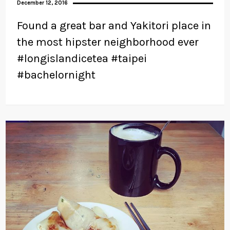
December 12, 2016
Found a great bar and Yakitori place in
the most hipster neighborhood ever
#longislandicetea #taipei
#bachelornight