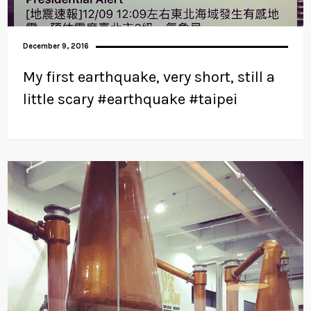
December 9, 2016
My first earthquake, very short, still a
little scary #earthquake #taipei