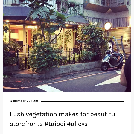
December 7, 2016
Lush vegetation makes for beautiful
storefronts #taipei #alleys