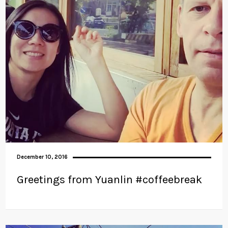
December 10, 2016
Greetings from Yuanlin #coffeebreak