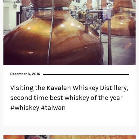
December 8, 2016
Visiting the Kavalan Whiskey Distillery,
second time best whiskey of the year
#whiskey #taiwan