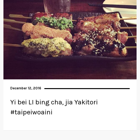
December 12, 2016
Yi bei LI bing cha, jia Yakitori
#taipeiwoaini