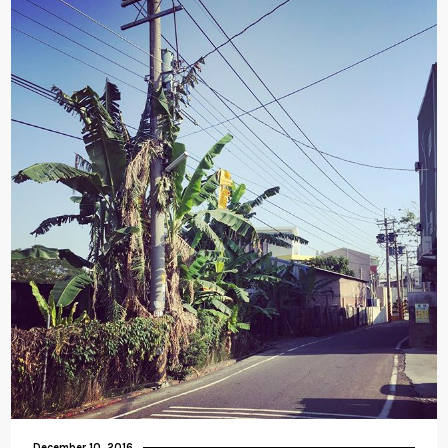
December 10, 2016