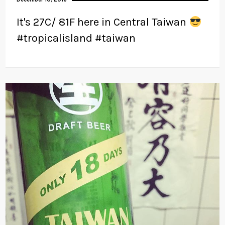
It's 27C/ 81F here in Central Taiwan
#tropicalisland #taiwan