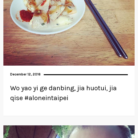
December 12, 2016
Wo yao yi ge danbing, jia huotui, jia
qise #aloneintaipei