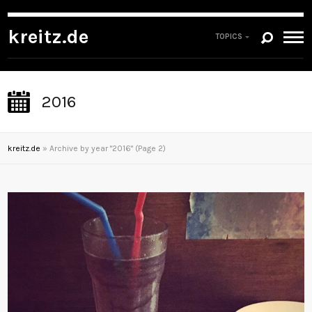
kreitz.de
TOPICS
2016
kreitz.de
»
Archive by year "2016"
(Page 2)