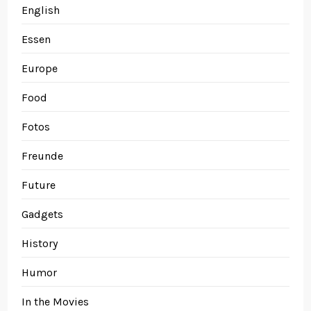
English
Essen
Europe
Food
Fotos
Freunde
Future
Gadgets
History
Humor
In the Movies