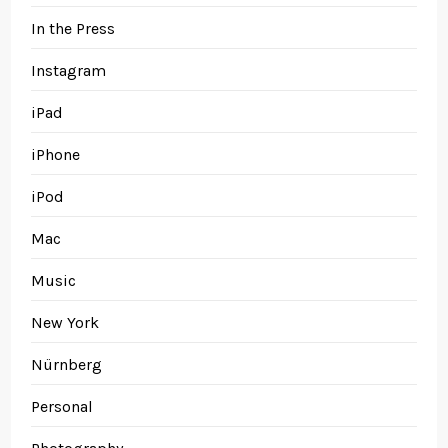
In the Press
Instagram
iPad
iPhone
iPod
Mac
Music
New York
Nürnberg
Personal