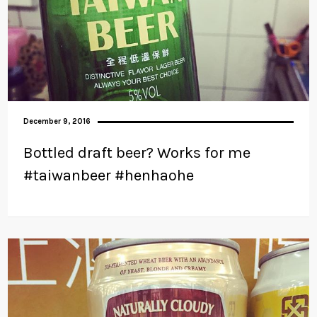
December 9, 2016
Bottled draft beer? Works for me
#taiwanbeer #henhaohe