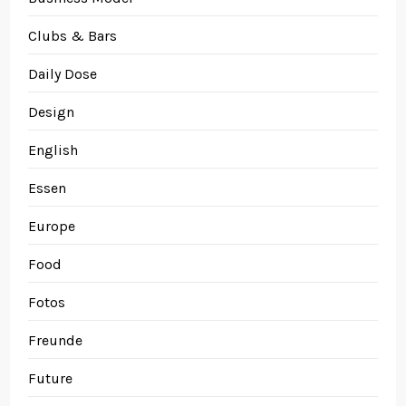
Clubs & Bars
Daily Dose
Design
English
Essen
Europe
Food
Fotos
Freunde
Future