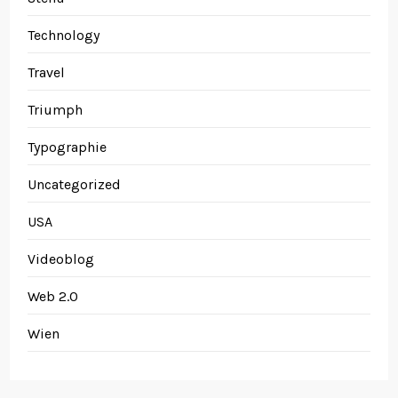
Technology
Travel
Triumph
Typographie
Uncategorized
USA
Videoblog
Web 2.0
Wien