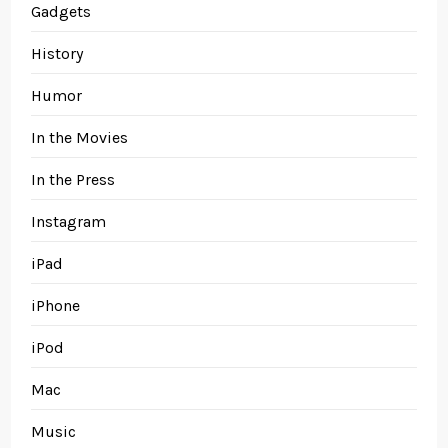
Gadgets
History
Humor
In the Movies
In the Press
Instagram
iPad
iPhone
iPod
Mac
Music