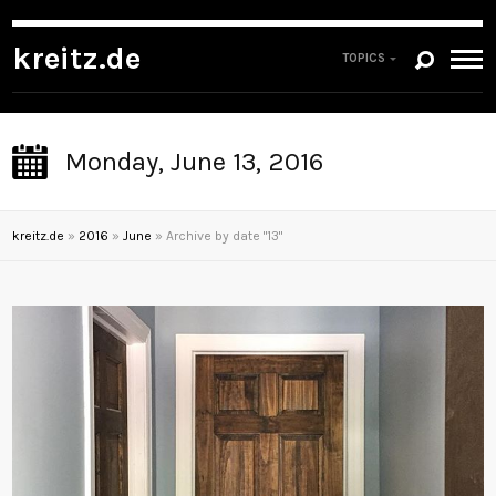
kreitz.de
TOPICS
Monday, June 13, 2016
kreitz.de
»
2016
»
June
»
Archive by date "13"