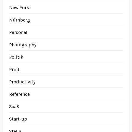
New York
Nürnberg
Personal
Photography
Politik
Print
Productivity
Reference
SaaS
Start-up
Stella