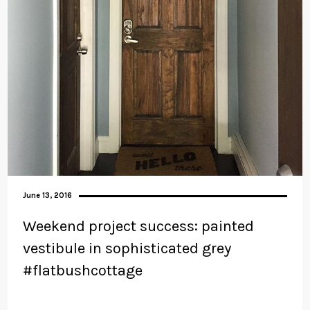
June 13, 2016
Weekend project success: painted
vestibule in sophisticated grey
#flatbushcottage