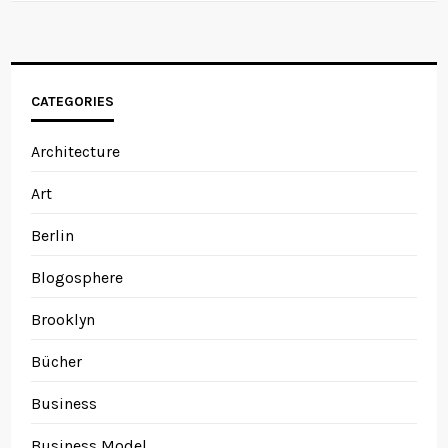
CATEGORIES
Architecture
Art
Berlin
Blogosphere
Brooklyn
Bücher
Business
Business Model